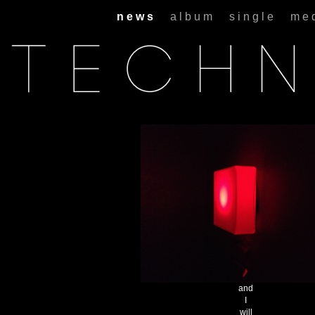
n e w s
a l b u m
s i n g l e
m e 
and
I
will