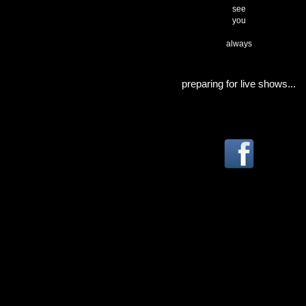
see
you
always
preparing for live shows...